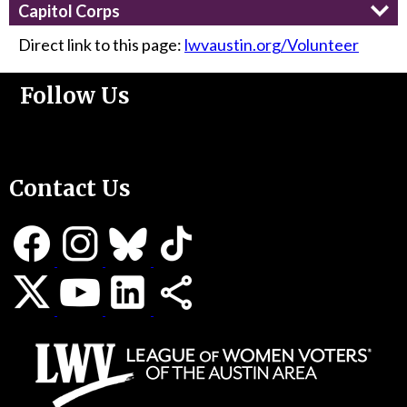
Capitol Corps
Direct link to this page:
lwvaustin.org/Volunteer
Follow Us
Support Us
Contact Us