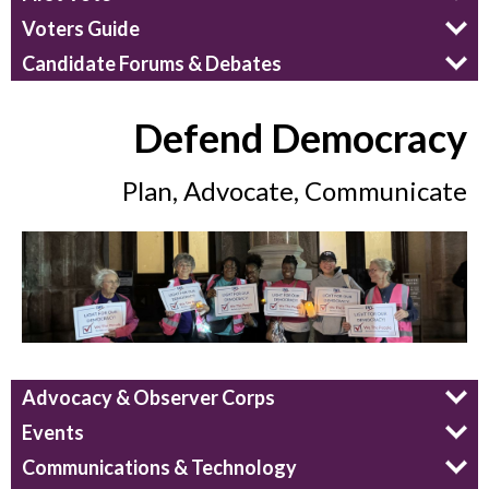
Voters Guide
Candidate Forums & Debates
Defend Democracy
Plan, Advocate, Communicate
Advocacy & Observer Corps
Events
Communications & Technology