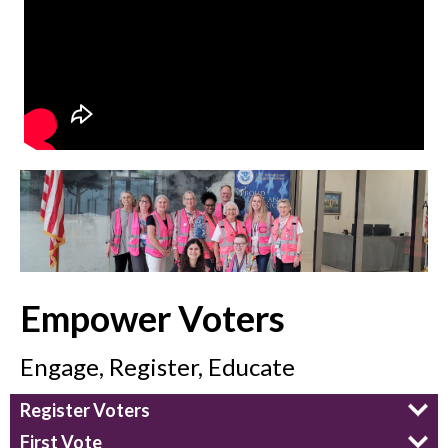
Empower Voters
Engage, Register, Educate
Register Voters
First Vote