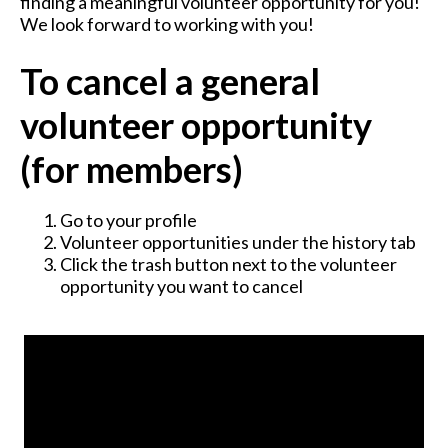
finding a meaningful volunteer opportunity for you!
We look forward to working with you!
To cancel a general
volunteer opportunity
(for members)
Go to your profile
Volunteer opportunities under the history tab
Click the trash button next to the volunteer
opportunity you want to cancel