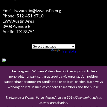
Email: lwvaustin@lwvaustin.org
Phone: 512-451-6710
LWV Austin Area
3908 Avenue B
Austin, TX 78751
Powered by
Translate
The League of Women Voters Austin Area is proud to be a
nonprofit, nonpartisan, grassroots civic organization neither
supporting nor opposing candidates or political parties, but always
working on vital issues of concern to members and the public.
The League of Women Voters Austin Area is a 501(c)3 nonprofit and tax
exempt organization.