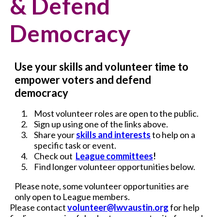
& Defend
Democracy
Use your skills and volunteer time to
empower voters and defend
democracy
Most volunteer roles are open to the public.
Sign up using one of the links above.
Share your
skills and interests
to help on a
specific task or event.
Check out
League committees
!
Find longer volunteer opportunities below.
Please note, some volunteer opportunities are
only open to League members.
Please contact
volunteer@lwvaustin.org
for help