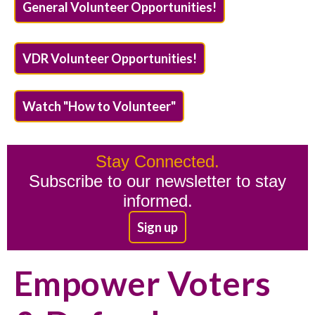
General Volunteer Opportunities!
VDR Volunteer Opportunities!
Watch "How to Volunteer"
Stay Connected.
Subscribe to our newsletter to stay
informed.
Sign up
Empower Voters