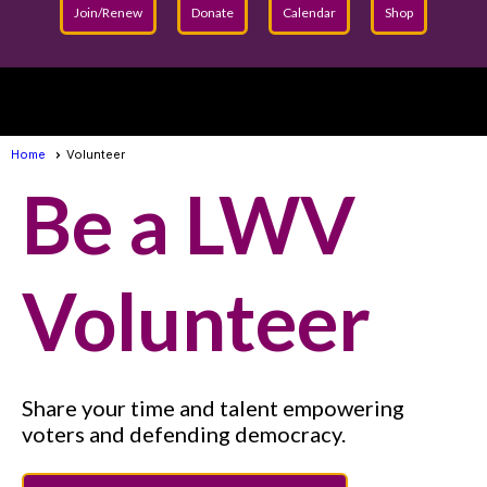
Join/Renew
Donate
Calendar
Shop
menu
Home
Volunteer
Be a LWV
Volunteer
Share your time and talent empowering
voters and defending democracy.