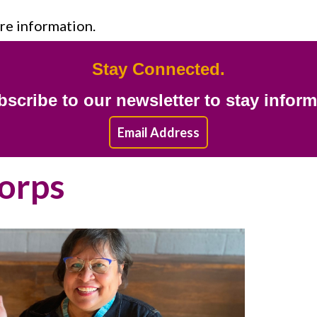
re information.
Stay Connected.
scribe to our newsletter to stay infor
Email Address
Corps