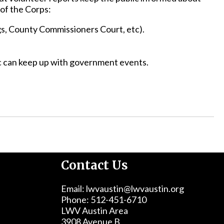
of the Corps:
gs, County Commissioners Court, etc).
ic can keep up with government events.
Contact Us
Email: lwvaustin@lwvaustin.org
Phone: 512-451-6710
LWV Austin Area
3908 Avenue B