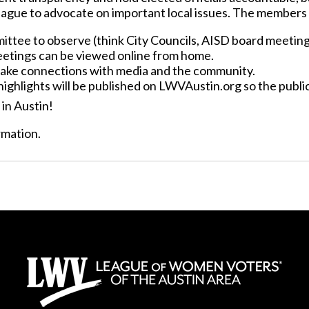
eague to advocate on important local issues. The members 
mittee to observe (think City Councils, AISD board meetin
meetings can be viewed online from home.
make connections with media and the community.
highlights will be published on LWVAustin.org so the publ
in Austin!
rmation.
Support Us