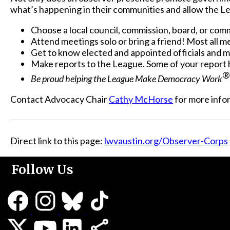
what’s happening in their communities and allow the L
Choose a local council, commission, board, or com
Attend meetings solo or bring a friend! Most all 
Get to know elected and appointed officials and 
Make reports to the League. Some of your report 
®
Be proud helping the League Make Democracy Work
Contact Advocacy Chair
Cathy McHorse
for more info
Direct link to this page:
lwvaustin.org/Observer-Corps
Follow Us