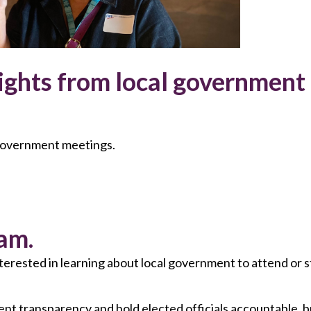
ights from local government
 government meetings.
am.
nterested in learning about local government to attend o
 transparency and hold elected officials accountable, b