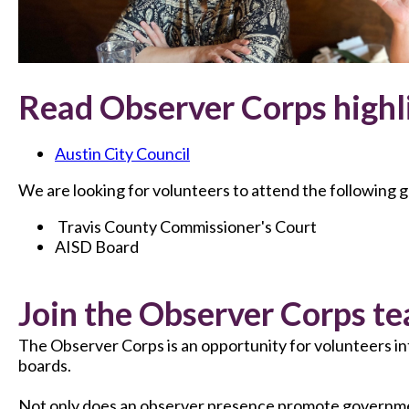
Read Observer Corps highl
Austin City Council
We are looking for volunteers to attend the following
Travis County Commissioner's Court
AISD Board
Join the Observer Corps te
The Observer Corps is an opportunity for volunteers i
boards.
Not only does an observer presence promote government