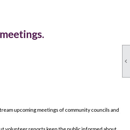
 meetings.

r stream upcoming meetings of community councils and
ut volunteer reports keep the public informed about