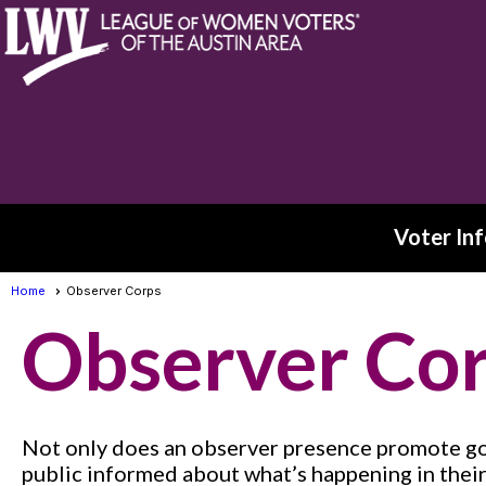
Voter Inf
Home
Observer Corps
Observer Co
Not only does an observer presence promote gov
public informed about what’s happening in thei