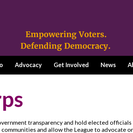
o
Advocacy
Get Involved
News
A
rps
ernment transparency and hold elected officials 
r communities and allow the League to advocate on 