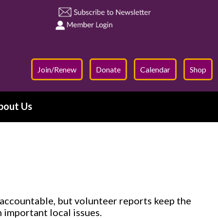
Join/Renew
Donate
Calendar
Shop
bout Us
accountable, but volunteer reports keep the
important local issues.