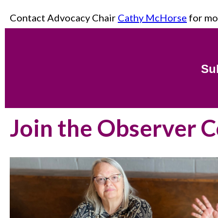
Contact Advocacy Chair
Cathy McHorse
for mo
Sub
Join the Observer 